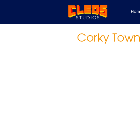
Hom
Corky Tow