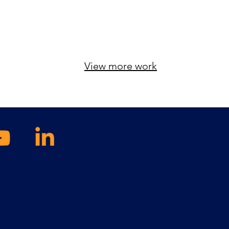
View more work