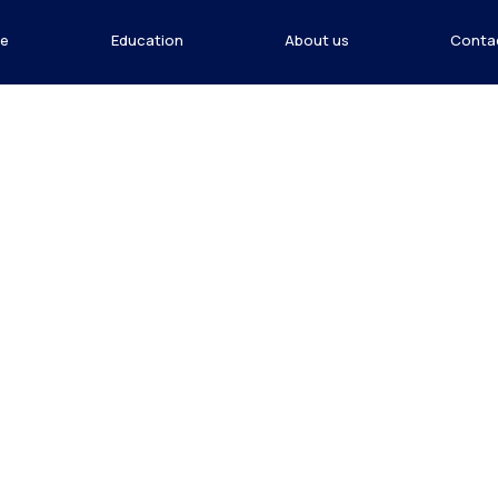
e
Education
About us
Conta
n