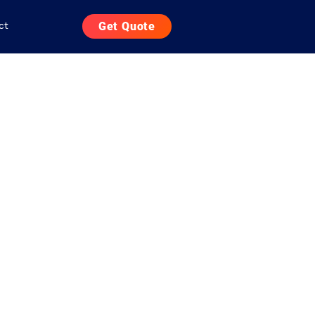
ct
Get Quote