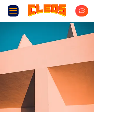
Under the Sun