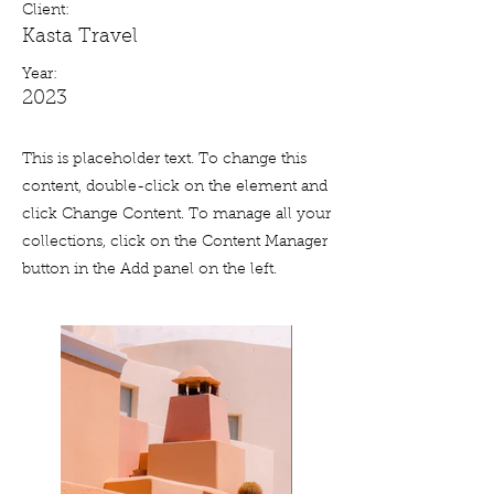
Client:
Kasta Travel
Year:
2023
This is placeholder text. To change this
content, double-click on the element and
click Change Content. To manage all your
collections, click on the Content Manager
button in the Add panel on the left.